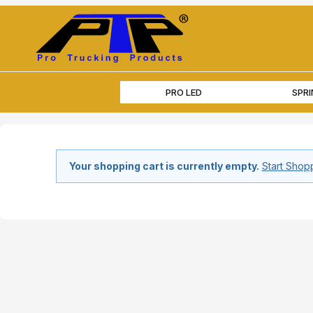
PRO LED
SPR
Your shopping cart is currently empty.
Start Shop