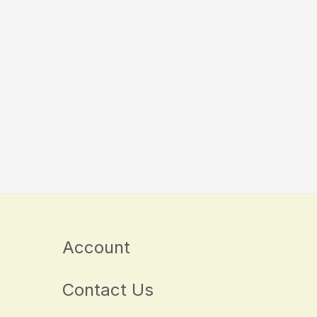
Account
Contact Us