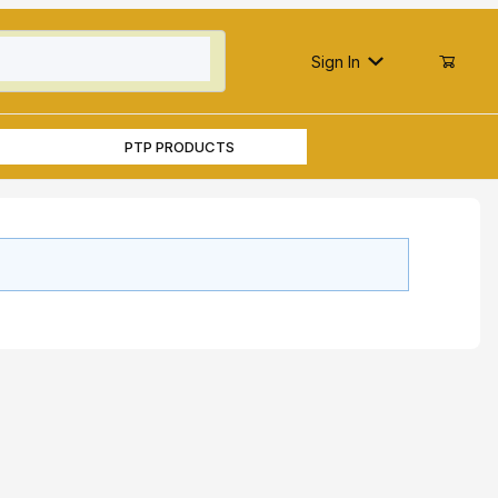
Sign In
PTP PRODUCTS