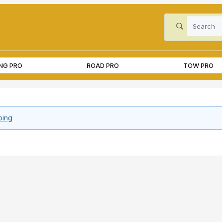
Product Search
ING PRO
ROAD PRO
TOW PRO
ping