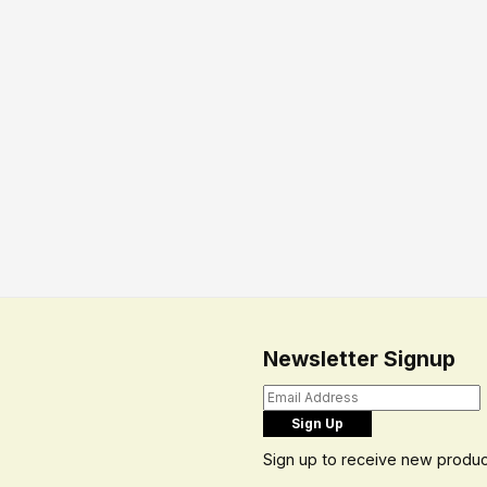
Newsletter Signup
Sign up to receive new produc