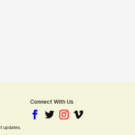
Connect With Us
t updates.