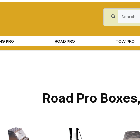
Product Search
ING PRO
ROAD PRO
TOW PRO
Road Pro Boxes,