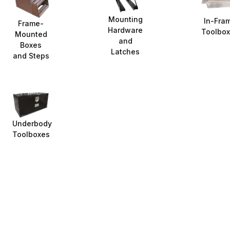
Mounting
In-Fra
Frame-
Hardware
Toolbo
Mounted
and
Boxes
Latches
and Steps
Underbody
Toolboxes