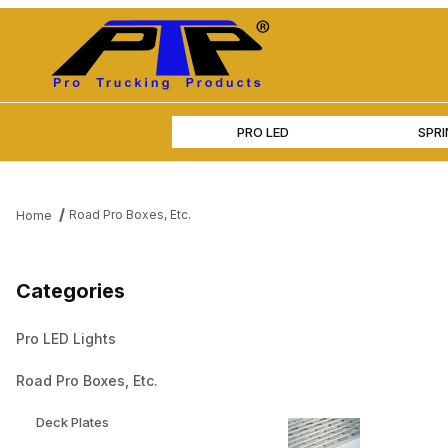
PRO LED
SPR
Road Pro Boxes, Etc.
Home
Categories
Pro LED Lights
Road Pro Boxes, Etc.
Deck Plates