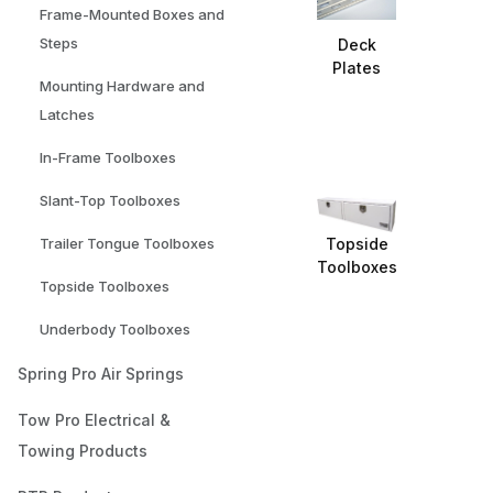
Frame-Mounted Boxes and
Steps
Deck
Plates
Mounting Hardware and
Latches
In-Frame Toolboxes
Slant-Top Toolboxes
Topside
Trailer Tongue Toolboxes
Toolboxes
Topside Toolboxes
Underbody Toolboxes
Spring Pro Air Springs
Tow Pro Electrical &
Towing Products