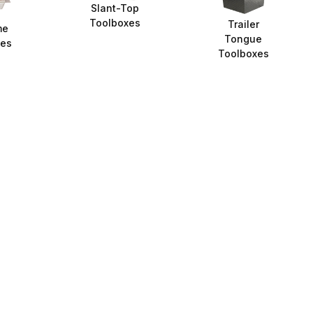
Slant-Top
Toolboxes
Trailer
me
Tongue
xes
Toolboxes