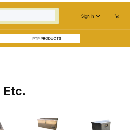
Sign In
PTP PRODUCTS
 Etc.