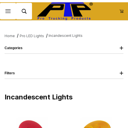
Product Search
Incandescent Lights
Home
Pro LED Lights
Categories
Filters
Incandescent Lights