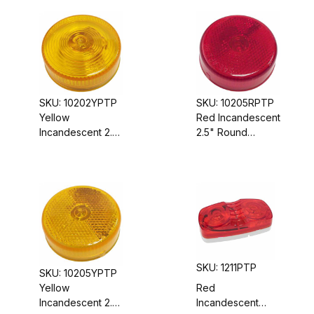
Sealed Housing,
Housing, 12 VDC
6" Oval
SKU: 10202YPTP
SKU: 10205RPTP
Yellow
Red Incandescent
Incandescent 2.5"
2.5" Round
Round
Marker/Clearance
Marker/Clearance
Light, Sealed
Light, Sealed
Housing, 12 VDC,
Housing, 12 VDC
Reflector Lens
SKU: 1211PTP
SKU: 10205YPTP
Yellow
Red
Incandescent 2.5"
Incandescent