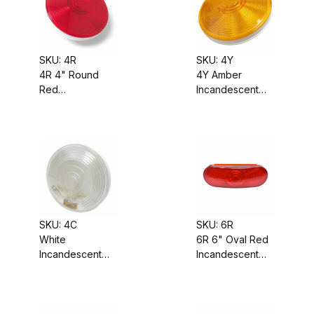
SKU: 4R
SKU: 4Y
4R 4" Round
4Y Amber
Red
Incandescent
Incandescent
Turn Signal
Stop-Tail-Turn
Light, Sealed
Signal Light,
Housing,
Sealed Housing,
Grommet-
Grommet-
Mounted, 4"
Mounted
Round
SKU: 4C
SKU: 6R
White
6R 6" Oval Red
Incandescent
Incandescent
Backup Light,
Stop-Tail-Turn
Sealed Housing,
Signal Light,
Grommet-
Sealed Housing,
Mounted, 4"
Grommet-