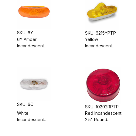
Round
Mounted
SKU: 6Y
SKU: 6215YPTP
6Y Amber
Yellow
Incandescent
Incandescent
Turn Signal
Trailer Mid-Turn
Light, Sealed
Signal/Clearance
Housing,
Light, Sealed
Grommet-
Housing,
Mounted, 6"
Grommet-
Oval
Mounted
SKU: 6C
SKU: 10202RPTP
White
Red Incandescent
Incandescent
2.5" Round
Backup Light,
Marker/Clearance
Grommet-Mount,
Light, Sealed