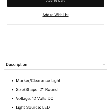
Description
Marker/Clearance Light
Size/Shape: 2" Round
Voltage: 12 Volts DC
Light Source: LED