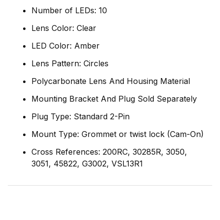
Number of LEDs: 10
Lens Color: Clear
LED Color: Amber
Lens Pattern: Circles
Polycarbonate Lens And Housing Material
Mounting Bracket And Plug Sold Separately
Plug Type: Standard 2-Pin
Mount Type: Grommet or twist lock (Cam-On)
Cross References: 200RC, 30285R, 3050,
3051, 45822, G3002, VSL13R1