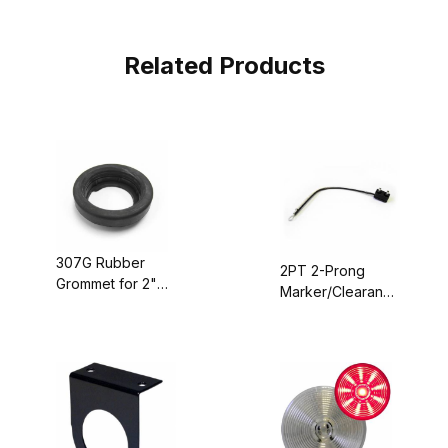
Related Products
307G Rubber
2PT 2-Prong
Grommet for 2"
Marker/Clearance
Round Marker
Light Plug, 7"
Lights
Long