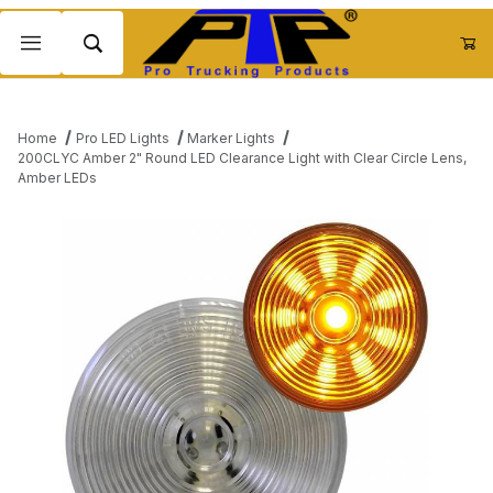
Product Search
Home
Pro LED Lights
Marker Lights
200CLYC Amber 2" Round LED Clearance Light with Clear Circle Lens,
Amber LEDs