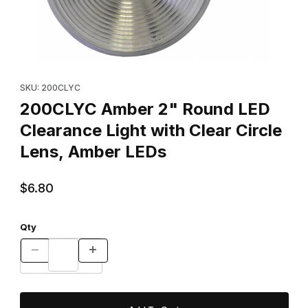
Thumbnail Filmstrip of 200CLYC Amber 2" Round LED Clearance Li
Purchase 200CLYC Amber 2" Round LED Clearance Light with Cl
SKU: 200CLYC
200CLYC Amber 2" Round LED
Clearance Light with Clear Circle
Lens, Amber LEDs
$6.80
Qty