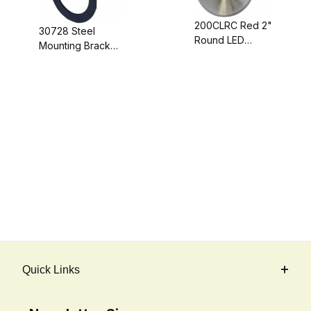
200CLRC Red 2"
30728 Steel
Round LED
Mounting Bracket
Clearance Light
For 2"
with Clear Circle
Clearance/Marker
Lens, Red LEDs
Lights
Quick Links