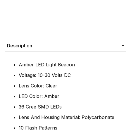
Description
Amber LED Light Beacon
Voltage: 10-30 Volts DC
Lens Color: Clear
LED Color: Amber
36 Cree SMD LEDs
Lens And Housing Material: Polycarbonate
10 Flash Patterns