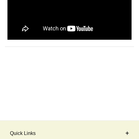
Quick Links