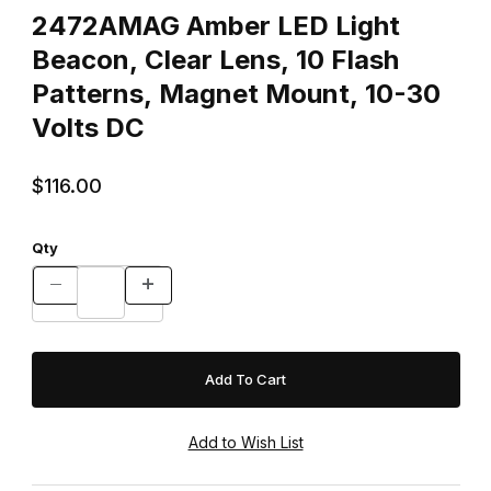
2472AMAG Amber LED Light
Beacon, Clear Lens, 10 Flash
Patterns, Magnet Mount, 10-30
Volts DC
$116.00
Qty