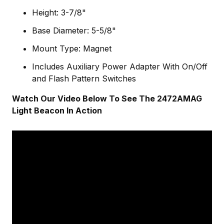
Height: 3-7/8"
Base Diameter: 5-5/8"
Mount Type: Magnet
Includes Auxiliary Power Adapter With On/Off
and Flash Pattern Switches
Watch Our Video Below To See The 2472AMAG
Light Beacon In Action