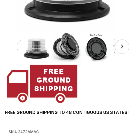
Thumbnail Filmstrip of 2472AMAG Amber LED Light Beacon,
FREE GROUND SHIPPING TO 48 CONTIGUOUS US STATES!
Purchase 2472AMAG Amber LED Light Beacon, Clear Lens, 10 Fl
SKU: 2472AMAG