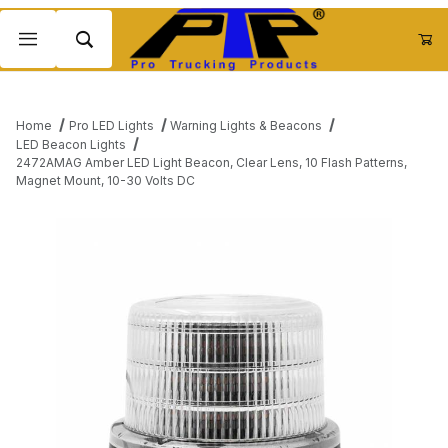
Product Search
Home
Pro LED Lights
Warning Lights & Beacons
LED Beacon Lights
2472AMAG Amber LED Light Beacon, Clear Lens, 10 Flash Patterns,
Magnet Mount, 10-30 Volts DC