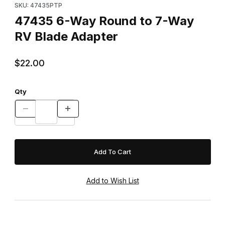
SKU: 47435PTP
47435 6-Way Round to 7-Way
RV Blade Adapter
$22.00
Qty