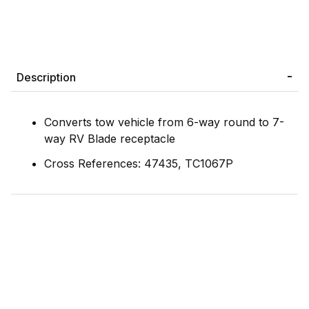
Description
Converts tow vehicle from 6-way round to 7-
way RV Blade receptacle
Cross References: 47435, TC1067P