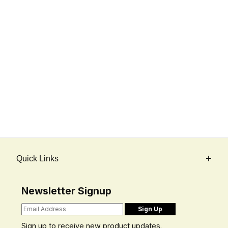
Quick Links
Newsletter Signup
Sign up to receive new product updates.