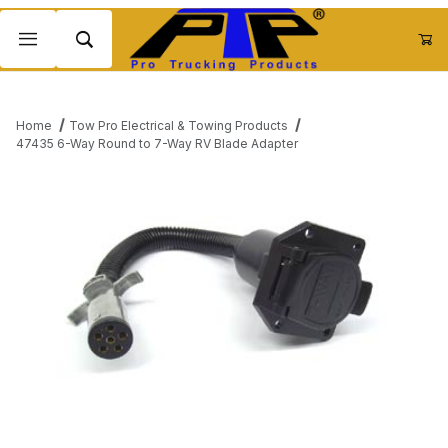
Product Search
Home
Tow Pro Electrical & Towing Products
47435 6-Way Round to 7-Way RV Blade Adapter
Thumbnail Filmstrip of 47435 6-Way Round to 7-Way RV Blade A
Purchase 47435 6-Way Round to 7-Way RV Blade Adapter