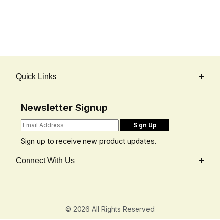
Quick Links
Newsletter Signup
Sign up to receive new product updates.
Connect With Us
© 2026 All Rights Reserved