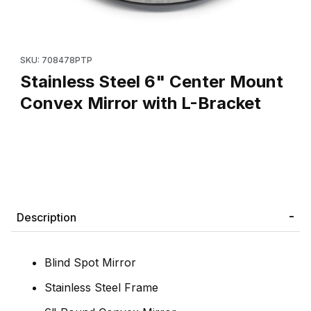
Thumbnail Filmstrip of Stainless Steel 6" Center Mount Convex Mi
Purchase Stainless Steel 6" Center Mount Convex Mirror with L
SKU: 708478PTP
Stainless Steel 6" Center Mount
Convex Mirror with L-Bracket
Description
Blind Spot Mirror
Stainless Steel Frame