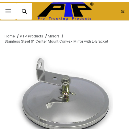
Product Search
Home
PTP Products
Mirrors
Stainless Steel 6" Center Mount Convex Mirror with L-Bracket