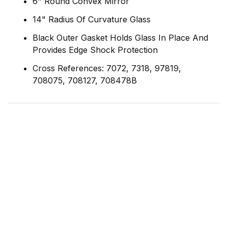
6" Round Convex Mirror
14" Radius Of Curvature Glass
Black Outer Gasket Holds Glass In Place And
Provides Edge Shock Protection
Cross References: 7072, 7318, 97819,
708075, 708127, 708478B