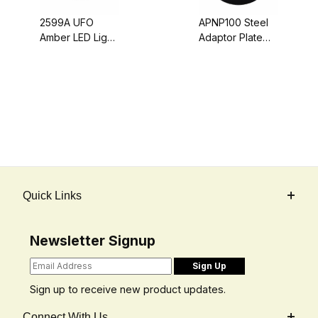
2599A UFO
APNP100 Steel
Amber LED Light
Adaptor Plate
Beacon - Pipe
For Converting
or Screw Mount,
Light Brackets
Quad Flash (10-
To Magnet-
30 Volt DC)
Mount
Quick Links
Newsletter Signup
Sign up to receive new product updates.
Connect With Us