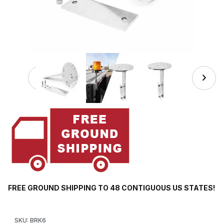
Thumbnail Filmstrip of BRK6 Stake Pocket Mounting Bracke
FREE GROUND SHIPPING TO 48 CONTIGUOUS US STATES!
Purchase BRK6 Stake Pocket Mounting Bracket for Warning Lig
SKU: BRK6