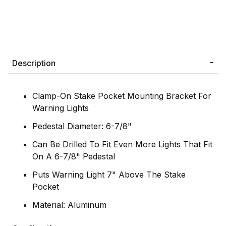
Description
Clamp-On Stake Pocket Mounting Bracket For
Warning Lights
Pedestal Diameter: 6-7/8"
Can Be Drilled To Fit Even More Lights That Fit
On A 6-7/8" Pedestal
Puts Warning Light 7" Above The Stake
Pocket
Material: Aluminum