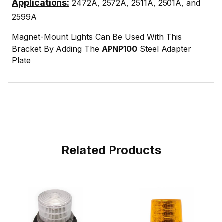
Applications:
2472A, 2572A, 2511A, 2501A, and
2599A
Magnet-Mount Lights Can Be Used With This
Bracket By Adding The
APNP100
Steel Adapter
Plate
Related Products