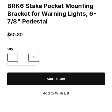
BRK6 Stake Pocket Mounting
Bracket for Warning Lights, 6-
7/8" Pedestal
$60.80
Qty