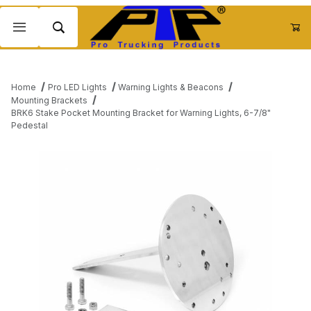
Product Search
Home
Pro LED Lights
Warning Lights & Beacons
Mounting Brackets
BRK6 Stake Pocket Mounting Bracket for Warning Lights, 6-7/8"
Pedestal