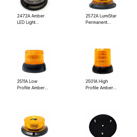
2472A Amber
2572A LumiStar
LED Light
Permanent
Beacon, Clear
Mount 12
Lens, Screw
Function Amber
Mount, 10-30
LED Light
VDC
Beacon
2511A Low
2501A High
Profile Amber
Profile Amber
LED Beacon -
LED Light
Pipe, Screw, &
Beacon - Pipe,
Stud Mount (12-
Screw, & Stud
Volt)
Mount (12-Volt)