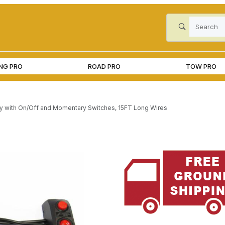
Product Search
ING PRO
ROAD PRO
TOW PRO
 with On/Off and Momentary Switches, 15FT Long Wires
nd Momentary Switches, 15FT Long Wires Images