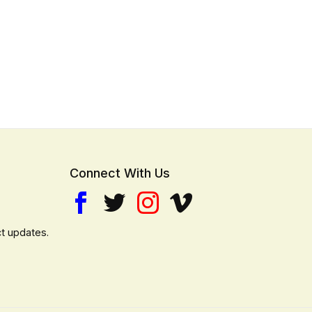
Connect With Us
t updates.