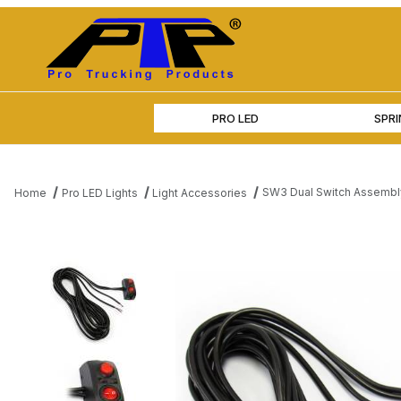
PRO LED
SPR
SW3 Dual Switch Assembly
Home
Pro LED Lights
Light Accessories
Thumbnail Filmstrip of SW3 Dual Switch Assembly with On/Off a