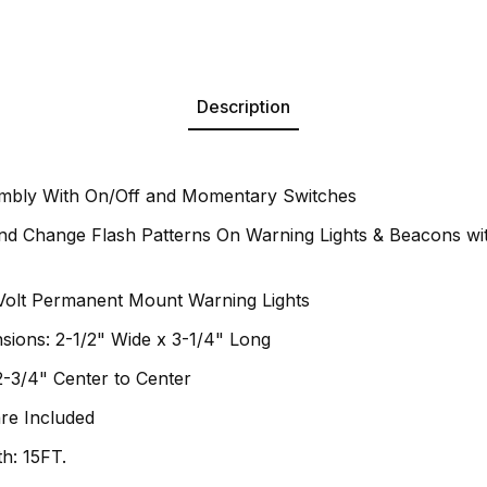
Description
mbly With On/Off and Momentary Switches
d Change Flash Patterns On Warning Lights & Beacons wit
Volt Permanent Mount Warning Lights
sions: 2-1/2" Wide x 3-1/4" Long
-3/4" Center to Center
re Included
h: 15FT.