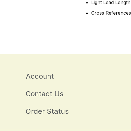
Light Lead Length
Cross References
Account
Contact Us
Order Status