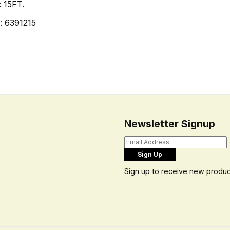
: 15FT.
: 6391215
Newsletter Signup
Sign up to receive new produc