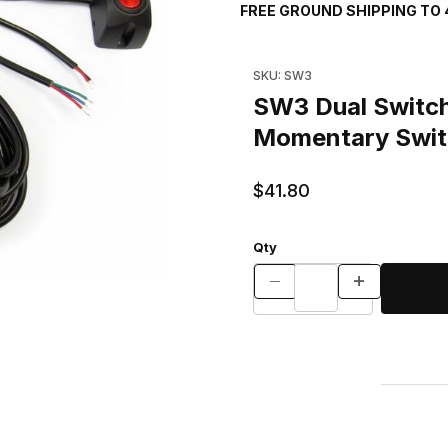
FREE GROUND SHIPPING TO 
Purchase SW3 Dual Switch As
SKU: SW3
SW3 Dual Switch
Momentary Swit
$41.80
Qty