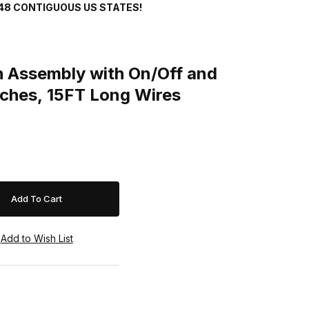
48 CONTIGUOUS US STATES!
sembly with On/Off and Momentary Switches, 15FT Long Wires
 Assembly with On/Off and
ches, 15FT Long Wires