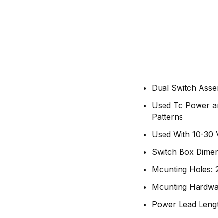
Dual Switch Asse
Used To Power an
Patterns
Used With 10-30 
Switch Box Dimen
Mounting Holes: 2
Mounting Hardwa
Power Lead Lengt