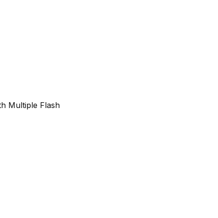
h Multiple Flash