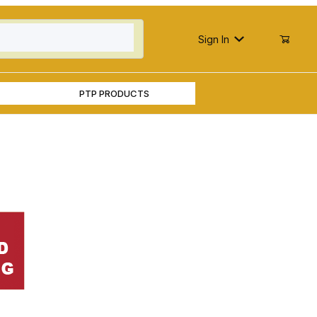
Sign In
PTP PRODUCTS